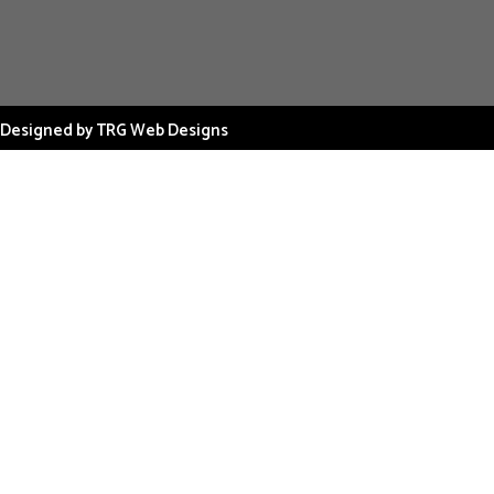
Designed by TRG Web Designs