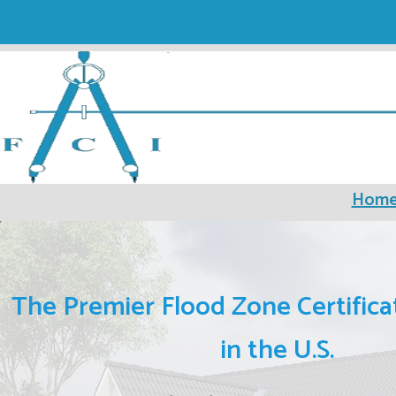
Hom
The Premier Flood Zone Certifica
in the U.S.