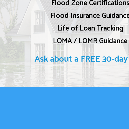
Flood Zone Certification
Flood Insurance Guidanc
Life of Loan Tracking
LOMA / LOMR Guidance
Ask about a FREE 30-day t